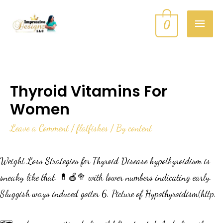
0
Thyroid Vitamins For
Women
Leave a Comment
/
flatfishes
/ By
content
Weight Loss Strategies for Thyroid Disease hypothyroidism is
sneaky like that. 💊🍎🥦 with lower numbers indicating early.
Sluggish ways induced goiter 6. Picture of Hypothyroidism(http.