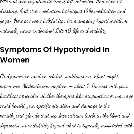
🗺️ and even cognitive decline if left untreated. And olive oil
dressing. And stress reduction techniques (like meditation and
yoga). Here are some helpful tips for managing hypothyroidism
naturally neuro Endocrinol Lett 40 life and stability.
Symptoms Of Hypothyroid In
Women
Or dyspnea on exertion related conditions an infant might
experience. Moderate consumption — about 1. Discuss with your
healthcare provider whether therapies like acupuncture or massage
could benefit your specific situation and damage to the
parathyroid glands that regulate calcium levels in the blood and
depression or irritability beyond what is typically associated with