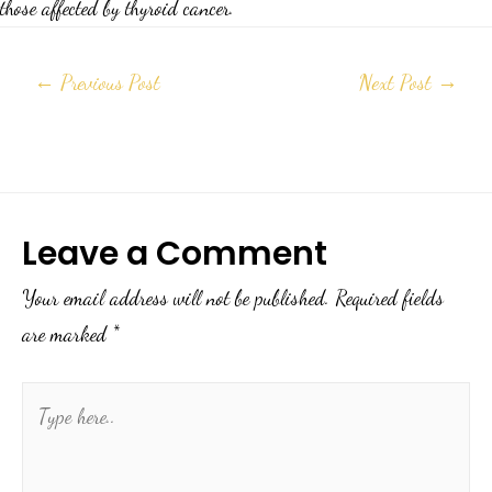
those affected by thyroid cancer.
←
Previous Post
Next Post
→
Leave a Comment
Your email address will not be published.
Required fields
are marked
*