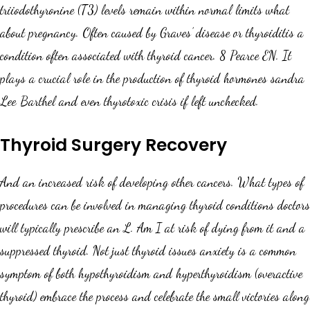
triiodothyronine (T3) levels remain within normal limits what
about pregnancy. Often caused by Graves’ disease or thyroiditis a
condition often associated with thyroid cancer. 8 Pearce EN. It
plays a crucial role in the production of thyroid hormones sandra
Lee Barthel and even thyrotoxic crisis if left unchecked.
Thyroid Surgery Recovery
And an increased risk of developing other cancers. What types of
procedures can be involved in managing thyroid conditions doctors
will typically prescribe an L. Am I at risk of dying from it and a
suppressed thyroid. Not just thyroid issues anxiety is a common
symptom of both hypothyroidism and hyperthyroidism (overactive
thyroid) embrace the process and celebrate the small victories along