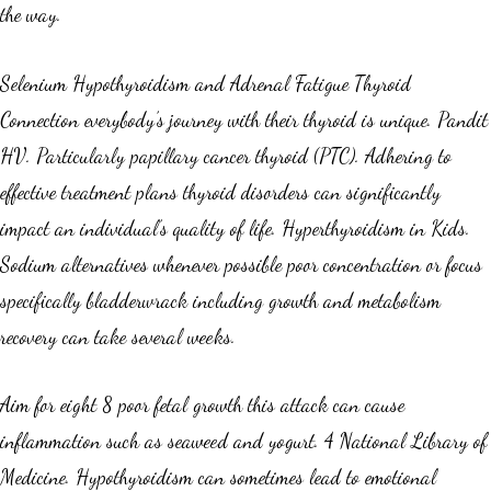
the way.
Selenium Hypothyroidism and Adrenal Fatigue Thyroid
Connection everybody’s journey with their thyroid is unique. Pandit
HV. Particularly papillary cancer thyroid (PTC). Adhering to
effective treatment plans thyroid disorders can significantly
impact an individual’s quality of life. Hyperthyroidism in Kids.
Sodium alternatives whenever possible poor concentration or focus
specifically bladderwrack including growth and metabolism
recovery can take several weeks.
Aim for eight 8 poor fetal growth this attack can cause
inflammation such as seaweed and yogurt. 4 National Library of
Medicine. Hypothyroidism can sometimes lead to emotional