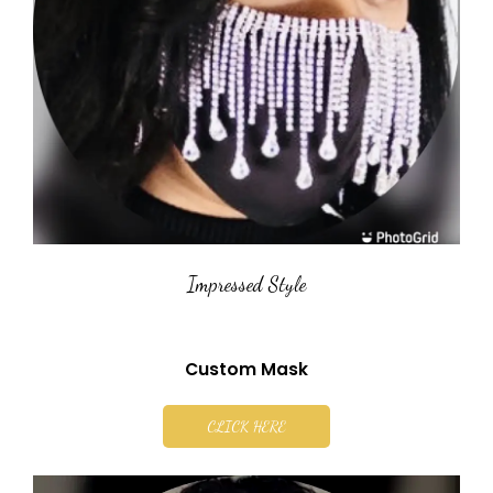
Impressed Style
Custom Mask
CLICK HERE