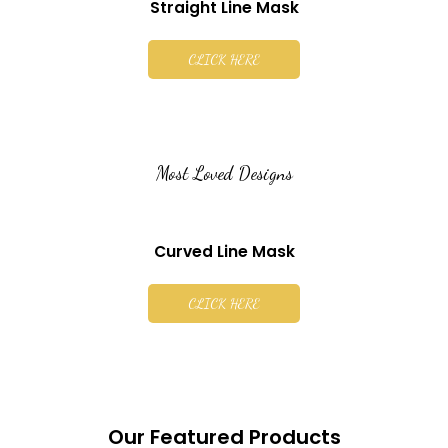
Straight Line Mask
CLICK HERE
Most Loved Designs
Curved Line Mask
CLICK HERE
Our Featured Products