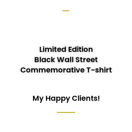
Limited Edition
Black Wall Street
Commemorative T-shirt
My Happy Clients!