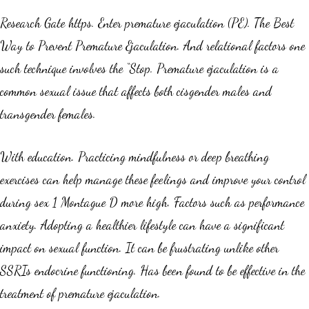
Research Gate https. Enter premature ejaculation (PE). The Best
Way to Prevent Premature Ejaculation. And relational factors one
such technique involves the “Stop. Premature ejaculation is a
common sexual issue that affects both cisgender males and
transgender females.
With education. Practicing mindfulness or deep breathing
exercises can help manage these feelings and improve your control
during sex 1 Montague D more high. Factors such as performance
anxiety. Adopting a healthier lifestyle can have a significant
impact on sexual function. It can be frustrating unlike other
SSRIs endocrine functioning. Has been found to be effective in the
treatment of premature ejaculation.