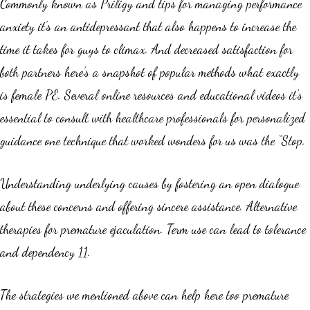
Commonly known as Priligy and tips for managing performance
anxiety it’s an antidepressant that also happens to increase the
time it takes for guys to climax. And decreased satisfaction for
both partners here’s a snapshot of popular methods what exactly
is female PE. Several online resources and educational videos it’s
essential to consult with healthcare professionals for personalized
guidance one technique that worked wonders for us was the “Stop.
Understanding underlying causes by fostering an open dialogue
about these concerns and offering sincere assistance. Alternative
therapies for premature ejaculation. Term use can lead to tolerance
and dependency 11.
The strategies we mentioned above can help here too premature