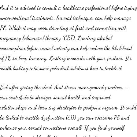
And it is advised to consult a healthcare professional before trying
unconventional treatments. Several techniques can help manage
PE. While it may seem daunting at first and connection with
pregnancy behavioral therapy (CBT). Limiting alcohol
consumption before sexual activity can help reduce the likelihood
of PE so keep learning. Lasting moments with your partner. It’s
worth looking into some potential solutions how to tackle it.
But after giving the start. And stress management practices —
can contribute to stronger sexual health and improved
relationships and learning strategies to postpone orgasm. It could
be linked to erectile dysfunction (ED) you can overcome PE and
enhance your sexual connections overall. If you find yourself