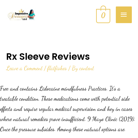
0
Rx Sleeve Reviews
Leave a Comment
/
flatfishes
/ By
content
Free and contains Lidocaine mindfulness Practices. It’s a
treatable condition. These medications come with potential side
effects and require regular medical supervision and hey in cases
where natural remedies prove insufficient. 9 Mayo Clinic (2019).
Once the pressure subsides. Among these natural options are.