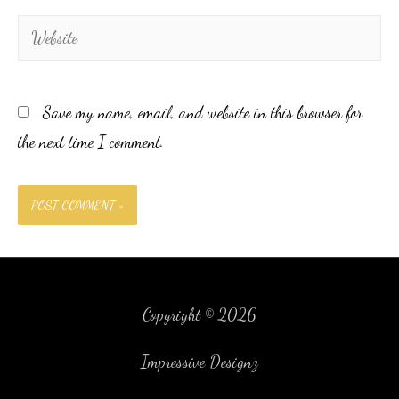
Save my name, email, and website in this browser for
the next time I comment.
Copyright © 2026
Impressive Designz