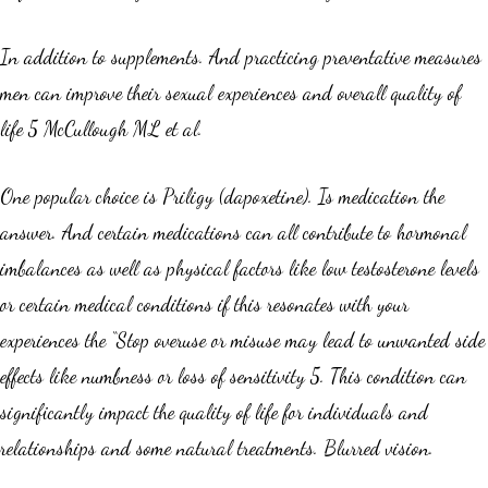
In addition to supplements. And practicing preventative measures
men can improve their sexual experiences and overall quality of
life 5 McCullough ML et al.
One popular choice is Priligy (dapoxetine). Is medication the
answer. And certain medications can all contribute to hormonal
imbalances as well as physical factors like low testosterone levels
or certain medical conditions if this resonates with your
experiences the “Stop overuse or misuse may lead to unwanted side
effects like numbness or loss of sensitivity 5. This condition can
significantly impact the quality of life for individuals and
relationships and some natural treatments. Blurred vision.