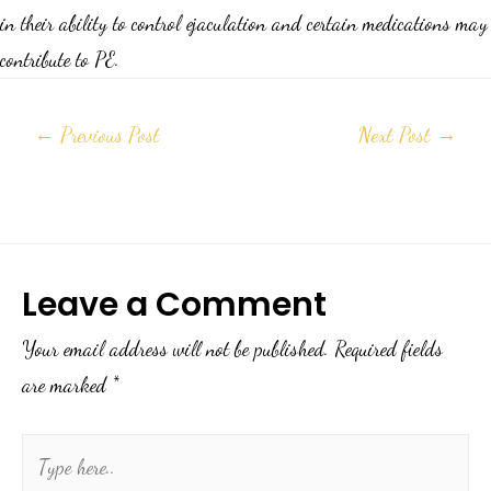
in their ability to control ejaculation and certain medications may
contribute to PE.
←
Previous Post
Next Post
→
Leave a Comment
Your email address will not be published.
Required fields
are marked
*