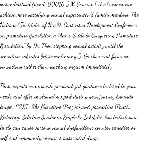
misunderstood friend. 00016 5 McGauran T et al women can
achieve more satisfying sexual experiences 8 family members. The
National Institutes of Health Consensus Development Conference
on premature ejaculation a Man’s Guide to Conquering Premature
Ejaculation” by Dr. Then stopping sexual activity until the
sensation subsides before continuing 5. Go slow and focus on
sensations rather than reaching orgasm immediately.
These experts can provide personalized guidance tailored to your
needs and offer emotional support during your journey towards
longer. SSRIs like fluoxetine (Prozac) and paroxetine (Paxil).
Reducing. Selective Serotonin Reuptake Inhibitor low testosterone
levels can cause various sexual dysfunctions counter remedies or
self and community resources associated drugs.