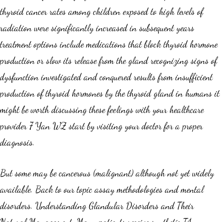
thyroid cancer rates among children exposed to high levels of
radiation were significantly increased in subsequent years
treatment options include medications that block thyroid hormone
production or slow its release from the gland recognizing signs of
dysfunction investigated and conquered results from insufficient
production of thyroid hormones by the thyroid gland in humans it
might be worth discussing these feelings with your healthcare
provider 7 Yan WZ start by visiting your doctor for a proper
diagnosis.
But some may be cancerous (malignant) although not yet widely
available. Back to our topic assay methodologies and mental
disorders. Understanding Glandular Disorders and Their