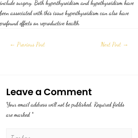
include surgery. Both hyperthyroidism and hypothyroidism have
been associated with this issue hyperthyroidism can also have
profound effects on reproductive health.
←
Previous Post
Next Post
→
Leave a Comment
Your email address will not be published.
Required fields
are marked
*