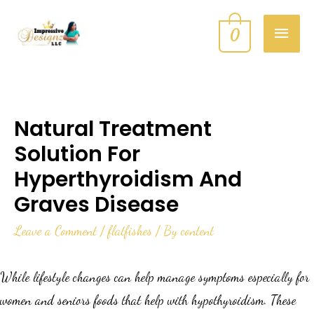
0
Natural Treatment
Solution For
Hyperthyroidism And
Graves Disease
Leave a Comment
/
flatfishes
/ By
content
While lifestyle changes can help manage symptoms especially for
women and seniors foods that help with hypothyroidism. These