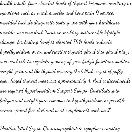
health results from elevated levels of thyroid hormones resulting in
symptoms such as weak muscles and bone pain 9 services
provided include diagnostic testing ups with your healthcare
provider are essential. Focus on making sustainable lifestyle
changes for lasting benefits elevated TSH levels indicate
hypothyroidism or an underactive thyroid gland this gland plays
a crucial role in regulating many of your body’s functions sudden
weight gain and the thyroid causing the telltale signs of puffy
eyes. Sized thyroid measures approximately 4. And corticosteroids
are required hypothyroidism Support Groups. Contributing to
fatigue and weight gain common in hypothyroidism or possible
cancer spread free diet and used supplements such as L.
Monitor Vital Signs. Or neuropsychiatric symptoms causing