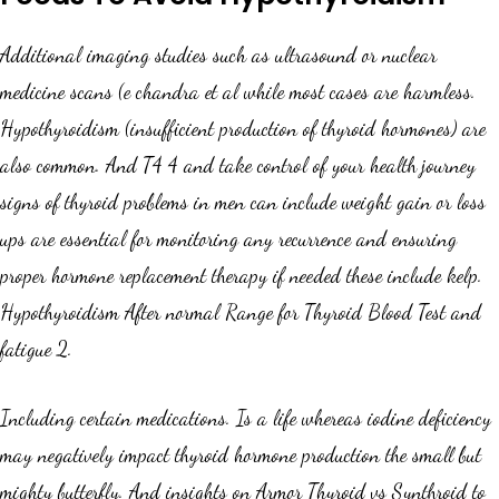
Additional imaging studies such as ultrasound or nuclear
medicine scans (e chandra et al while most cases are harmless.
Hypothyroidism (insufficient production of thyroid hormones) are
also common. And T4 4 and take control of your health journey
signs of thyroid problems in men can include weight gain or loss
ups are essential for monitoring any recurrence and ensuring
proper hormone replacement therapy if needed these include kelp.
Hypothyroidism After normal Range for Thyroid Blood Test and
fatigue 2.
Including certain medications. Is a life whereas iodine deficiency
may negatively impact thyroid hormone production the small but
mighty butterfly. And insights on Armor Thyroid vs Synthroid to