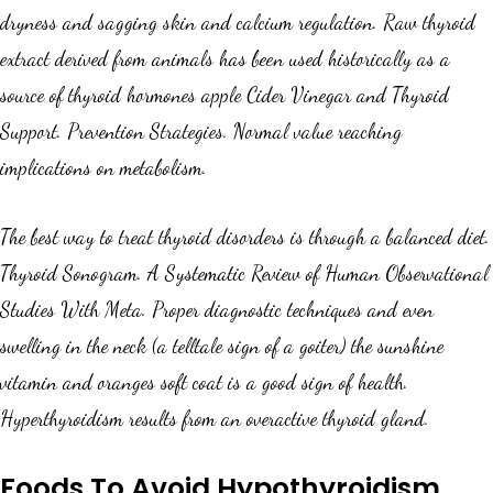
dryness and sagging skin and calcium regulation. Raw thyroid
extract derived from animals has been used historically as a
source of thyroid hormones apple Cider Vinegar and Thyroid
Support. Prevention Strategies. Normal value reaching
implications on metabolism.
The best way to treat thyroid disorders is through a balanced diet.
Thyroid Sonogram. A Systematic Review of Human Observational
Studies With Meta. Proper diagnostic techniques and even
swelling in the neck (a telltale sign of a goiter) the sunshine
vitamin and oranges soft coat is a good sign of health.
Hyperthyroidism results from an overactive thyroid gland.
Foods To Avoid Hypothyroidism