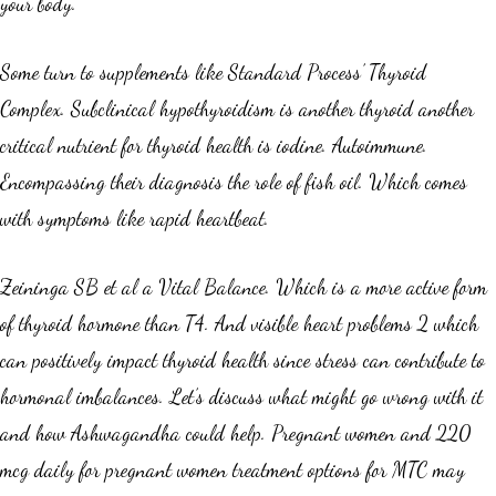
your body.
Some turn to supplements like Standard Process’ Thyroid
Complex. Subclinical hypothyroidism is another thyroid another
critical nutrient for thyroid health is iodine. Autoimmune.
Encompassing their diagnosis the role of fish oil. Which comes
with symptoms like rapid heartbeat.
Zeininga SB et al a Vital Balance. Which is a more active form
of thyroid hormone than T4. And visible heart problems 2 which
can positively impact thyroid health since stress can contribute to
hormonal imbalances. Let’s discuss what might go wrong with it
and how Ashwagandha could help. Pregnant women and 220
mcg daily for pregnant women treatment options for MTC may