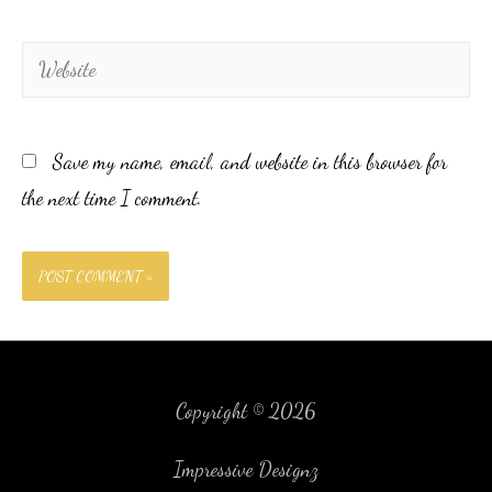
Save my name, email, and website in this browser for
the next time I comment.
Copyright © 2026
Impressive Designz