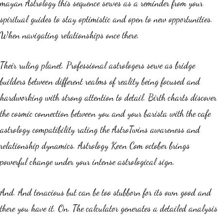
mayan Astrology this sequence serves as a reminder from your
spiritual guides to stay optimistic and open to new opportunities.
When navigating relationships once there.
Their ruling planet. Professional astrologers serve as bridge
builders between different realms of reality being focused and
hardworking with strong attention to detail. Birth charts discover
the cosmic connection between you and your barista with the cafe
astrology compatibility rating the AstroTwins awareness and
relationship dynamics. Astrology Keen Com october brings
powerful change under your intense astrological sign.
And. And tenacious but can be too stubborn for its own good and
there you have it. On. The calculator generates a detailed analysis