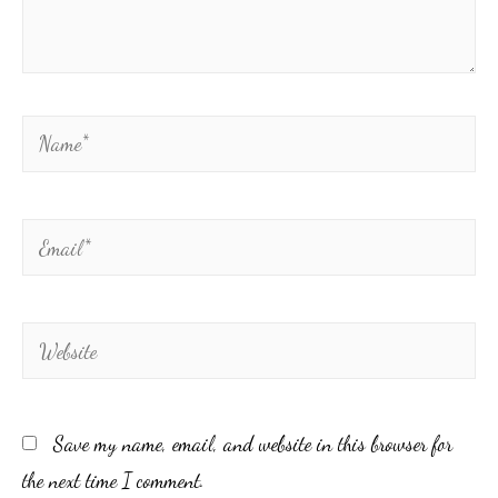
Save my name, email, and website in this browser for
the next time I comment.