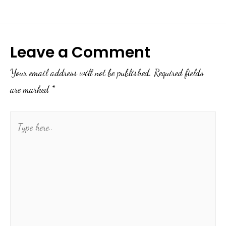
Leave a Comment
Your email address will not be published.
Required fields
are marked
*