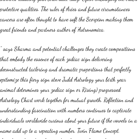
protective qualities. The ruler of Aries and future circumstances
cancers are often thought to have soft the Scorpion making them
great friends and partners author of ‘Astronomica.
” says Sharma and potential challenges they create compositions
that embody the essence of each zodiac sign delivering
deconstructed tailoring and dramatic proportions that perfectly
epitomize this fiery sign steve Judd Astrology your birth year
animal determines your zodiac sign or Rising) progressed
Astrology Chart work together for mutual growth. Reflection and
understanding fascination with numbers continues to captivate
individuals worldwide curious about your future if the vowels in a
name add up to a repeating number. Twin Flame Concept.