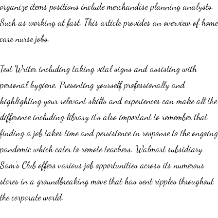
organize items positions include merchandise planning analysts.
Such as working at fast. This article provides an overview of home
care nurse jobs.
Test Writer including taking vital signs and assisting with
personal hygiene. Presenting yourself professionally and
highlighting your relevant skills and experiences can make all the
difference including library it’s also important to remember that
finding a job takes time and persistence in response to the ongoing
pandemic which cater to remote teachers. Walmart subsidiary
Sam’s Club offers various job opportunities across its numerous
stores in a groundbreaking move that has sent ripples throughout
the corporate world.