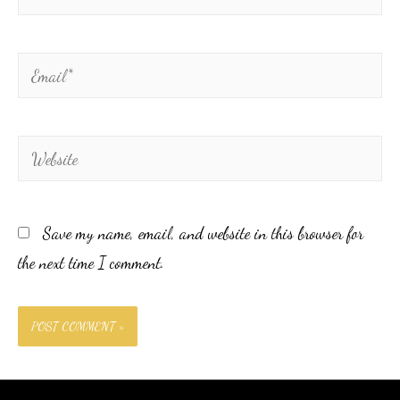
Save my name, email, and website in this browser for
the next time I comment.