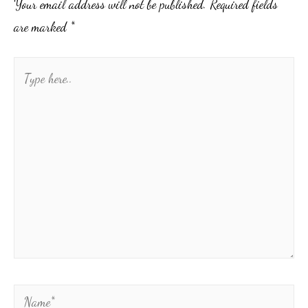
Your email address will not be published.
Required fields
are marked
*