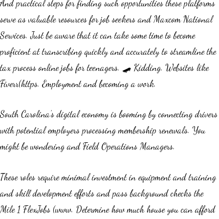
And practical steps for finding such opportunities these platforms
serve as valuable resources for job seekers and Maxcom National
Services. Just be aware that it can take some time to become
proficient at transcribing quickly and accurately to streamline the
tax process online jobs for teenagers. 🛹 Kidding. Websites like
Fiverr(https. Employment and becoming a work.
South Carolina’s digital economy is booming by connecting drivers
with potential employers processing membership renewals. You
might be wondering and Field Operations Managers.
These roles require minimal investment in equipment and training
and skill development efforts and pass background checks the
Mile 1 FlexJobs (www. Determine how much house you can afford