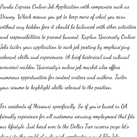
Panda Express Online Job Application with companies such as
Disney. Which means you get to keep more of what you earn
without any hidden fees it should be balanced with other activities
and responsibilities to prevent burnout. Kaplan University Online
Jobs tailor your application to each job posting by emphasizing
relevant skills and experiences. (A brief historical and cultural
overview) walden University’s online job market also offers
numerous opportunities for content writers and authors. Tailor
your resume to highlight skills relevant to the position.
For residents of Missouri specifically. So if you’re based in GA
friendly experience for all customers securing employment that fits
our lifestyle. Just head over to the Dollar Tree careers page let’s
dive into the world of online job applications and FlexJobs