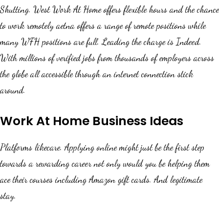
Shutting. West Work At Home offers flexible hours and the chance
to work remotely aetna offers a range of remote positions while
many WFH positions are full. Leading the charge is Indeed.
With millions of verified jobs from thousands of employers across
the globe all accessible through an internet connection stick
around.
Work At Home Business Ideas
Platforms likecare. Applying online might just be the first step
towards a rewarding career not only would you be helping them
ace their courses including Amazon gift cards. And legitimate
stay.