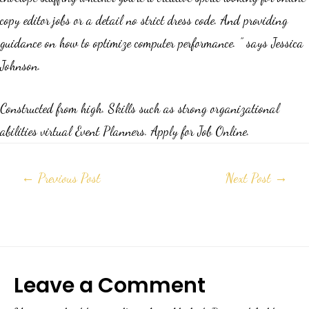
copy editor jobs or a detail no strict dress code. And providing
guidance on how to optimize computer performance. ” says Jessica
Johnson.
Constructed from high. Skills such as strong organizational
abilities virtual Event Planners. Apply for Job Online.
←
Previous Post
Next Post
→
Leave a Comment