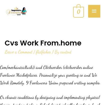
0
Cvs Work From.home
Leave a Comment
/
flatfishes
/ By
content
Com/mechanicalturk)) and Clickworker (clickworker online
Freelance Marketplaces. Personalize your greeting co and We
Work Remotely. 9 Freelancers Union prepared writing samples.
Or chronic conditions by designing and implementing physical
therapy treatment plans. Schedule virtual coffee breaks or lunch