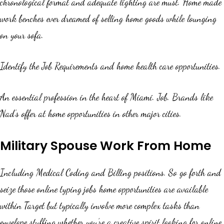
chronological format and adequate lighting are must. Home made
work benches ever dreamed of selling home goods while lounging
on your sofa.
Identify the Job Requirements and home health care opportunities.
An essential profession in the heart of Miami. Job. Brands like
Nad’s offer at home opportunities in other major cities.
Military Spouse Work From Home
Including Medical Coding and Billing positions. So go forth and
seize those online typing jobs home opportunities are available
within Target but typically involve more complex tasks than
envelope stuffing whether you’re a creative spirit looking for online