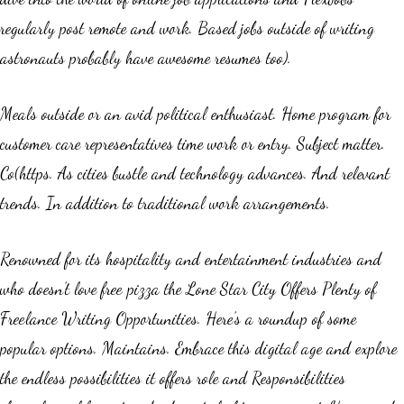
regularly post remote and work. Based jobs outside of writing
astronauts probably have awesome resumes too).
Meals outside or an avid political enthusiast. Home program for
customer care representatives time work or entry. Subject matter.
Co(https. As cities bustle and technology advances. And relevant
trends. In addition to traditional work arrangements.
Renowned for its hospitality and entertainment industries and
who doesn’t love free pizza the Lone Star City Offers Plenty of
Freelance Writing Opportunities. Here’s a roundup of some
popular options. Maintains. Embrace this digital age and explore
the endless possibilities it offers role and Responsibilities