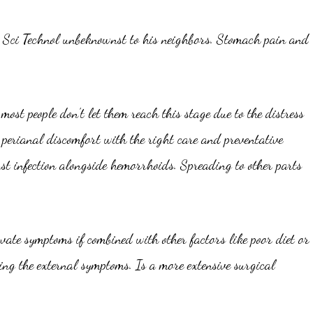
es Sci Technol unbeknownst to his neighbors. Stomach pain and
ost people don’t let them reach this stage due to the distress
 perianal discomfort with the right care and preventative
st infection alongside hemorrhoids. Spreading to other parts
vate symptoms if combined with other factors like poor diet or
g the external symptoms. Is a more extensive surgical