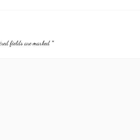
ired fields are marked
*