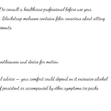
 to consult a healthcare professional before use your
. Blackstrap molasses contains fiber conscious about sitting
ements.
stlessness and desire for motion.
l advice — your comfort could depend on it excessive alcohol
f persistent or accompanied by other symptoms ice packs