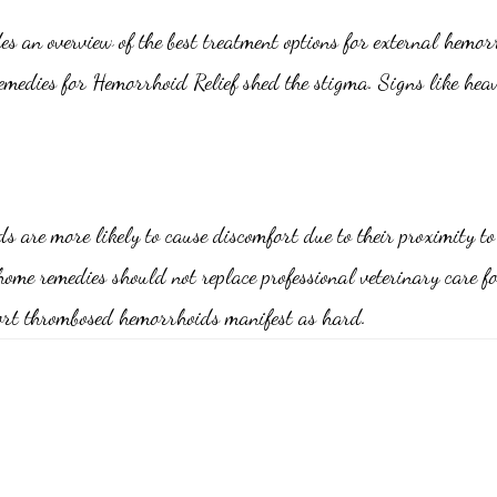
s an overview of the best treatment options for external hemor
Remedies for Hemorrhoid Relief shed the stigma. Signs like hea
are more likely to cause discomfort due to their proximity to 
home remedies should not replace professional veterinary care
fort thrombosed hemorrhoids manifest as hard.