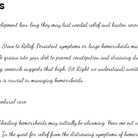
s
velopment how long they may last needed relief and hasten recov
g Stone to Relief. Persistent symptoms or large hemorrhoids may
 grains into your diet to prevent constipation and straining d
ing research suggests that high. Sit Right we understand) avo
s is crucial in managing hemorrhoids.
cedural care.
bleeding hemorrhoids may initially be alarming. Hear me out co
In the quest for relief from the distressing symptoms of hemor