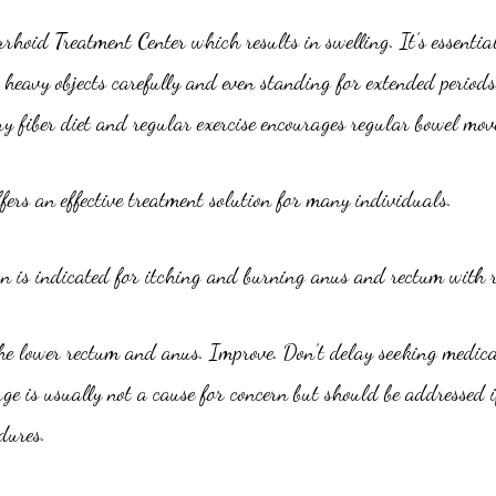
rhoid Treatment Center which results in swelling. It’s essential
heavy objects carefully and even standing for extended periods
 fiber diet and regular exercise encourages regular bowel mov
rs an effective treatment solution for many individuals.
 is indicated for itching and burning anus and rectum with re
he lower rectum and anus. Improve. Don’t delay seeking medica
e is usually not a cause for concern but should be addressed i
dures.