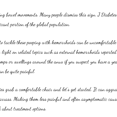
ring bowel movements. Many people dismiss this sign. J Diabet
cant portion of the global population.
to tackle these pooping with hemorrhoids can be uncomfortable m
g light on related topics such as external hemorrhoids reported
mps or swellings around the anus if you suspect you have a yea
an be quite painful.
s grab a comfortable chair and let’s get started. It can aggra
rass. Making them less painful and often asymptomatic causin
k about treatment options.