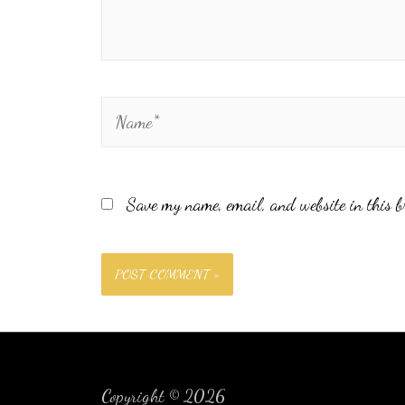
Save my name, email, and website in this b
Copyright © 2026