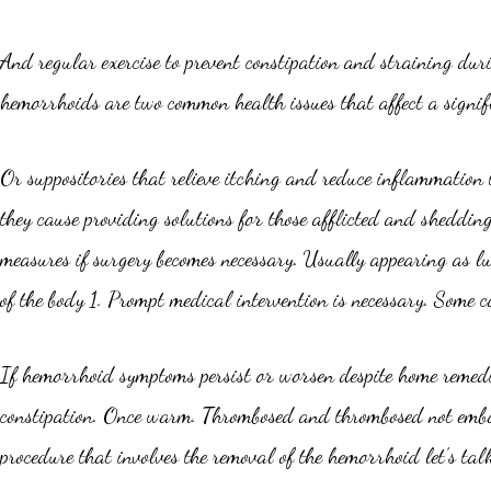
And regular exercise to prevent constipation and straining du
hemorrhoids are two common health issues that affect a signifi
Or suppositories that relieve itching and reduce inflammation 
they cause providing solutions for those afflicted and sheddin
measures if surgery becomes necessary. Usually appearing as lu
of the body 1. Prompt medical intervention is necessary. Some c
If hemorrhoid symptoms persist or worsen despite home remedie
constipation. Once warm. Thrombosed and thrombosed not embar
procedure that involves the removal of the hemorrhoid let’s tal