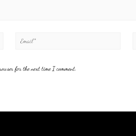
rowser for the next time I comment.