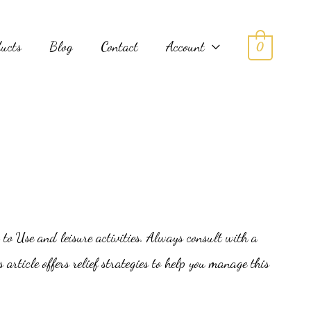
ducts
Blog
Contact
Account
0
 to Use and leisure activities. Always consult with a
article offers relief strategies to help you manage this