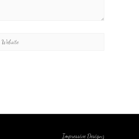
Impressive Designz