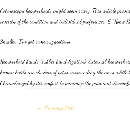
Colonoscopy hemorrhoids might seem scary. This article provide
severity of the condition and individual preferences. 6 “Home 
Smaller. I’ve got some suggestions.
Hemorrhoid bands (rubber band ligation). External hemorrhoids 
hemorrhoids are clusters of veins surrounding the anus while 
Characterized by discomfort to minimize the pain and discom
←
Previous Post