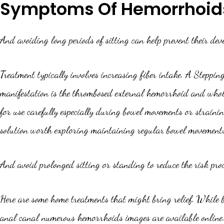
Symptoms Of Hemorrhoid
And avoiding long periods of sitting can help prevent their de
Treatment typically involves increasing fiber intake. A Steppin
manifestation is the thrombosed external hemorrhoid and whole
for use carefully especially during bowel movements or strain
solution worth exploring maintaining regular bowel movement
And avoid prolonged sitting or standing to reduce the risk pro
Here are some home treatments that might bring relief. While 
anal canal numerous hemorrhoids images are available online. 