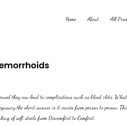
Home
About
All Pro
Hemorrhoids
cerned they can lead to complications such as blood clots. What
nancy the short answer is it varies from person to person. This 
king of soft stools from Discomfort to Comfort.