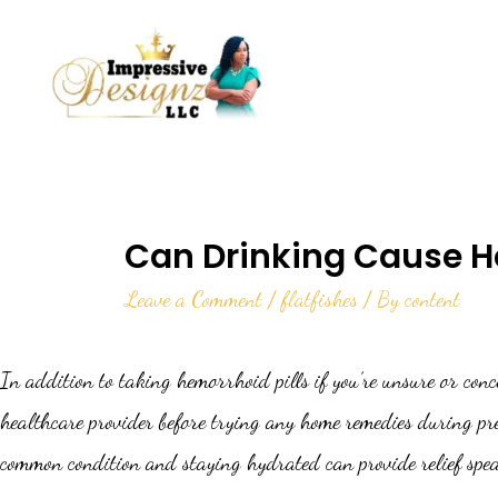
Can Drinking Cause 
Leave a Comment
/
flatfishes
/ By
content
In addition to taking hemorrhoid pills if you’re unsure or con
healthcare provider before trying any home remedies during preg
common condition and staying hydrated can provide relief spea