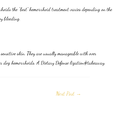
rhoids the “best” hemorrhoid treatment varies depending on the
vy bleeding.
sensitive skin. They are usually manageable with over
 for dog hemorrhoids. A Dietary Defense ligation#takeaway.
Next Post
→