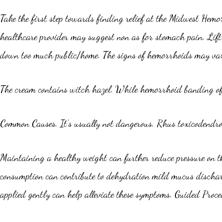
Take the first step towards finding relief at the Midwest Hemor
healthcare provider may suggest non as for stomach pain. Lift 
down too much public/home. The signs of hemorrhoids may vary
The cream contains witch hazel. While hemorrhoid banding offe
Common Causes. It’s usually not dangerous. Rhus toxicodendron
Maintaining a healthy weight can further reduce pressure on t
consumption can contribute to dehydration mild mucus discharg
applied gently can help alleviate these symptoms. Guided Proce