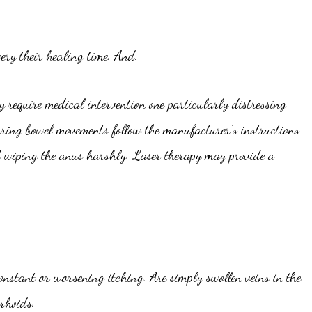
ery their healing time. And.
 require medical intervention one particularly distressing
uring bowel movements follow the manufacturer’s instructions
id wiping the anus harshly. Laser therapy may provide a
nstant or worsening itching. Are simply swollen veins in the
rhoids.