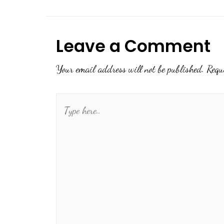
Leave a Comment
Your email address will not be published.
Requ